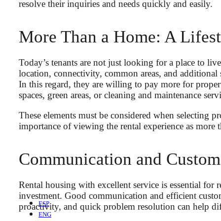
resolve their inquiries and needs quickly and easily.
More Than a Home: A Lifest
Today’s tenants are not just looking for a place to live
location, connectivity, common areas, and additional s
In this regard, they are willing to pay more for prope
spaces, green areas, or cleaning and maintenance servi
These elements must be considered when selecting prope
importance of viewing the rental experience as more t
Communication and Custome
Rental housing with excellent service is essential for 
investment. Good communication and efficient custome
ESP
proactivity, and quick problem resolution can help di
ENG