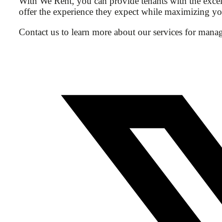
With We Rent, you can provide tenants with the excell
offer the experience they expect while maximizing you
Contact us to learn more about our services for managi