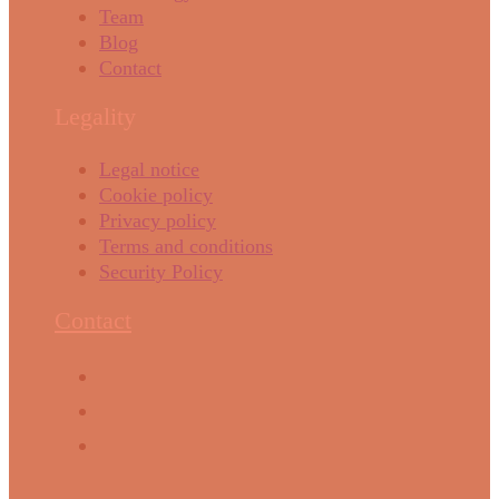
Team
Blog
Contact
Legality
Legal notice
Cookie policy
Privacy policy
Terms and conditions
Security Policy
Contact