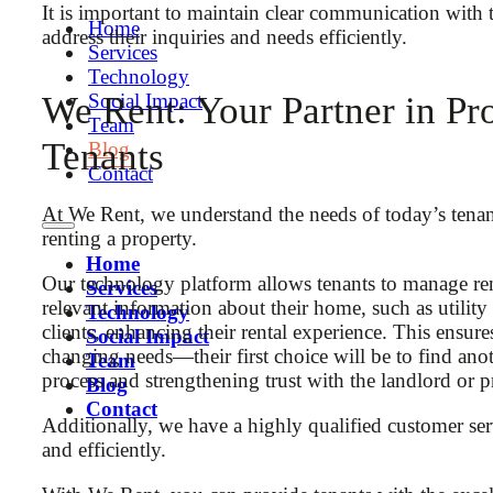
It is important to maintain clear communication with 
Home
address their inquiries and needs efficiently.
Services
Technology
Social Impact
We Rent: Your Partner in Pro
Team
Tenants
Blog
Contact
At We Rent, we understand the needs of today’s tenan
renting a property.
Home
Our technology platform allows tenants to manage ren
Services
relevant information about their home, such as utilit
Technology
clients, enhancing their rental experience. This ens
Social Impact
changing needs—their first choice will be to find anot
Team
process and strengthening trust with the landlord or 
Blog
Contact
Additionally, we have a highly qualified customer ser
and efficiently.