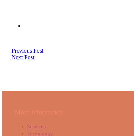
Previous Post
Next Post
More Information
Services
Technology