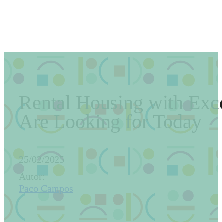
Rental Housing with Exce
Are Looking for Today
25/02/2025
Autor:
Paco Campos