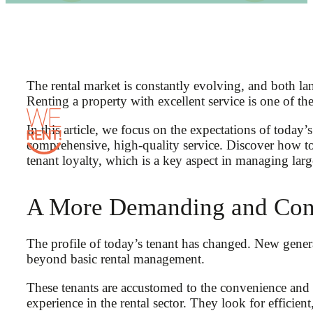
The rental market is constantly evolving, and both l
Renting a property with excellent service is one of th
In this article, we focus on the expectations of toda
comprehensive, high-quality service. Discover how to
tenant loyalty, which is a key aspect in managing large
A More Demanding and Con
The profile of today’s tenant has changed. New gener
beyond basic rental management.
These tenants are accustomed to the convenience and
experience in the rental sector. They look for efficie