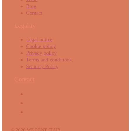
Blog
Contact
Legality
Legal notice
Cookie policy
Privacy policy
Terms and conditions
Security Policy
Contact
© 2026 WE RENT CLUB