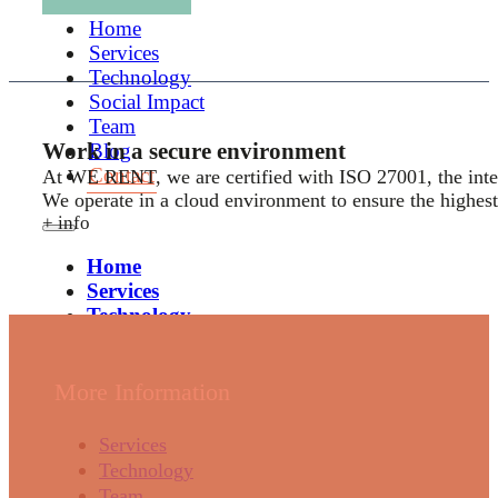
Home
Services
Technology
Social Impact
Team
Work in a secure environment
Blog
Contact
At WE RENT, we are certified with ISO 27001, the inter
We operate in a cloud environment to ensure the highest 
+ info
Home
Services
Technology
Social Impact
Team
Blog
More Information
Contact
Services
Technology
Team