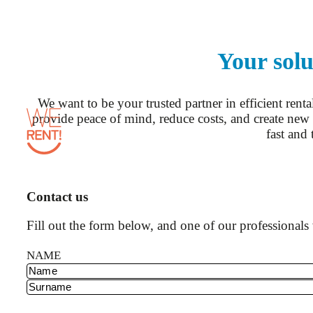
Your solu
We want to be your trusted partner in efficient rent
provide peace of mind, reduce costs, and create new 
fast and 
Contact us
Fill out the form below, and one of our professionals 
NAME