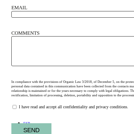
EMAIL
COMMENTS
CONSENTIMIENTO
In compliance with the provisions of Organic Law 3/2018, of December 5, on the protect
personal data contained in this communication have been collected from the contacts m
relationship is maintained or for the years necessary to comply with legal obligations. The 
rectification, limitation of processing, deletion, portability and opposition to the proce
I have read and accept all confidentiality and privacy conditions.
ESP
ENG